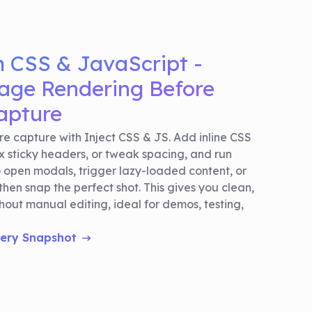
m CSS & JavaScript -
ge Rendering Before
apture
e capture with Inject CSS & JS. Add inline CSS
ix sticky headers, or tweak spacing, and run
o open modals, trigger lazy-loaded content, or
then snap the perfect shot. This gives you clean,
out manual editing, ideal for demos, testing,
very Snapshot