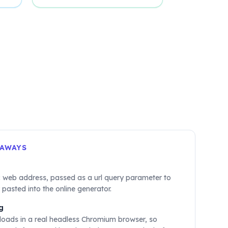
EAWAYS
c web address, passed as a url query parameter to
 pasted into the online generator.
g
loads in a real headless Chromium browser, so