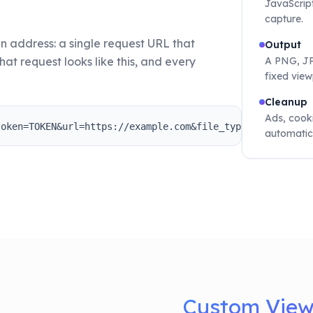
JavaScript
capture.
n address: a single request URL that
Output
hat request looks like this, and every
A PNG, JPG
fixed view
Cleanup
Ads, cook
token=TOKEN&url=https://example.com&file_type=png
automatic
Custom Viewp