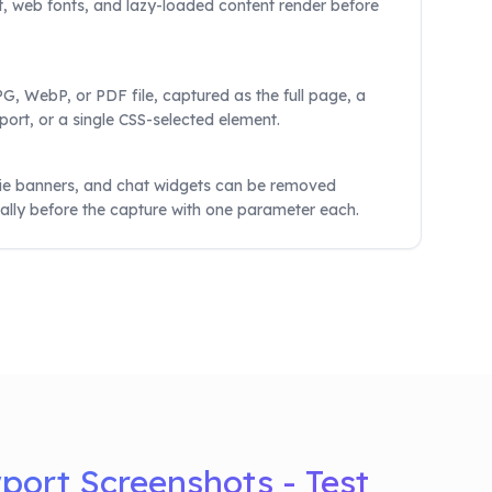
, web fonts, and lazy-loaded content render before
, WebP, or PDF file, captured as the full page, a
port, or a single CSS-selected element.
ie banners, and chat widgets can be removed
ally before the capture with one parameter each.
ort Screenshots - Test