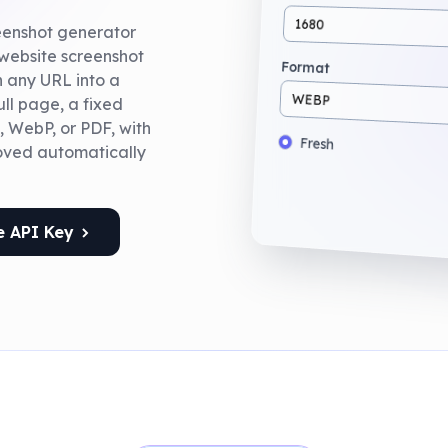
1680
reenshot generator
 website screenshot
Format
rn any URL into a
WEBP
ll page, a fixed
, WebP, or PDF, with
Fresh
oved automatically
e API Key