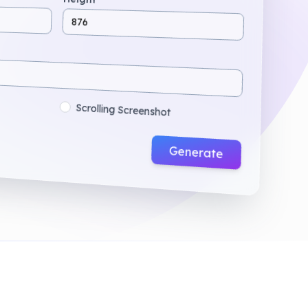
876
Scrolling Screenshot
Generate