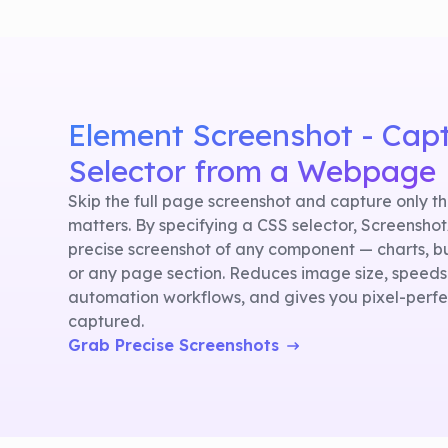
Element Screenshot - Cap
Selector from a Webpage
Skip the full page screenshot and capture only t
matters. By specifying a CSS selector, Screensho
precise screenshot of any component — charts, b
or any page section. Reduces image size, speeds
automation workflows, and gives you pixel-perfec
captured.
Grab Precise Screenshots