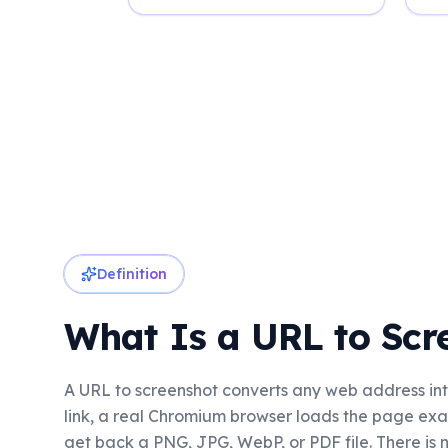
Definition
What Is a URL to Scr
A URL to screenshot converts any web address int
link, a real Chromium browser loads the page exact
get back a PNG, JPG, WebP, or PDF file. There is n