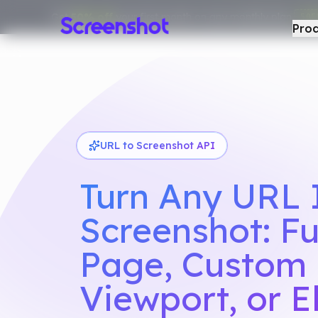
Get
50% off
your first month on any monthly plan.
50F
Pro
URL to Screenshot API
Turn Any URL 
Screenshot: Fu
Page, Custom
Viewport, or 