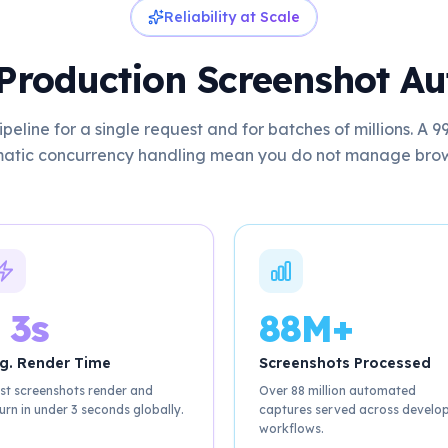
Reliability at Scale
r Production Screenshot A
peline for a single request and for batches of millions. A
atic concurrency handling mean you do not manage browse
 3s
88M+
g. Render Time
Screenshots Processed
st screenshots render and
Over 88 million automated
urn in under 3 seconds globally.
captures served across develo
workflows.