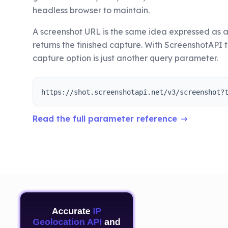
headless browser to maintain.
A screenshot URL is the same idea expressed as a
returns the finished capture. With ScreenshotAPI t
capture option is just another query parameter.
https://shot.screenshotapi.net/v3/screenshot?
Read the full parameter reference