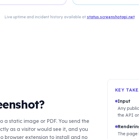
Live uptime and incident history available at
status.screenshotapi.net
KEY TAK
eenshot?
Input
Any publi
the API or
o a static image or PDF. You send the
Renderin
ly as a visitor would see it, and you
The page 
o browser extension to install and no