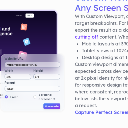
Any Screen S
With Custom Viewport, d
target breakpoints. For 
export the result as a 
cutting off
content. Whet
Mobile layouts at 3
Tablet views at 1024
Desktop designs at 
Website URL
Custom viewport dimensi
https://ipgeolocation.io/
expected across device
Width
Height
375
876
at 2x pixel density for 
Format
for responsive design te
WEBP
where consistent, reprod
Scrolling
Fresh
below lists the viewport
Screenshot
a request.
Generate
Capture Perfect Scree