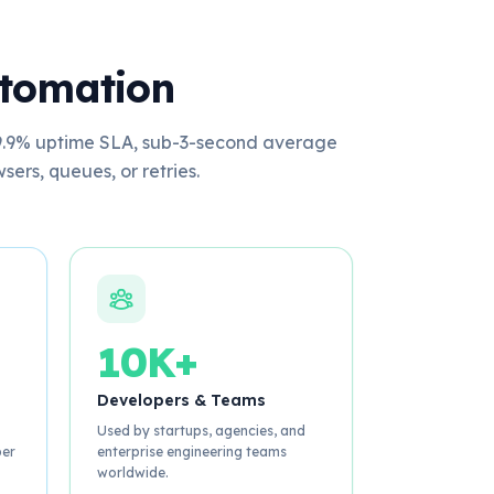
utomation
 99.9% uptime SLA, sub-3-second average
rs, queues, or retries.
10K+
Developers & Teams
Used by startups, agencies, and
per
enterprise engineering teams
worldwide.