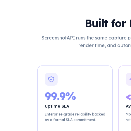
Built fo
ScreenshotAPI runs the same capture pi
render time, and autom
99.9%
<
Uptime SLA
Av
Enterprise-grade reliability backed
Mo
by a formal SLA commitment.
ret