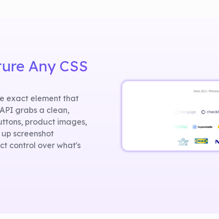
ture Any CSS
he exact element that
tAPI grabs a clean,
uttons, product images,
 up screenshot
t control over what's