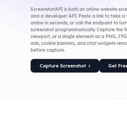
ScreenshotAPI is both an online website sc
and a developer API. Paste a link to take a
online in seconds, or call the endpoint to tu
screenshot programmatically. Capture the fu
viewport, or a single element as a PNG, JPG
ads, cookie banners, and chat widgets rem
before capture.
Capture Screenshot
Get Fre