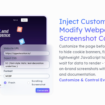
Inject Custo
Modify Webpa
Screenshot C
Customize the page befor
Website URL
to hide cookie banners, f
https://ipgeolocation.io/
lightweight JavaScript t
Inject CSS
wait for data to render - 
h1 { font-style: italic; text-decoration:
underline; }
on-brand screenshots with
Format
and documentation.
WEBP
Customize & Control E
Scrolling
Fresh
Screenshot
Generate