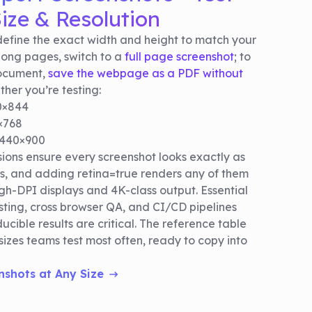
ize & Resolution
efine the exact width and height to match your
long pages, switch to a
full page screenshot
; to
document,
save the webpage as a PDF without
her you’re testing:
90×844
×768
1440×900
ons ensure every screenshot looks exactly as
s, and adding retina=true renders any of them
high-DPI displays and 4K-class output. Essential
sting, cross browser QA, and CI/CD pipelines
ucible results are critical. The reference table
 sizes teams test most often, ready to copy into
nshots at Any Size