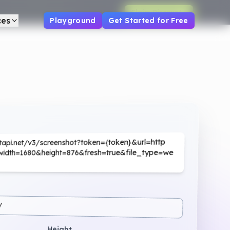
Claim Discount
ces
Playground
Get Started for Free
hotapi.net/v3/screenshot?token={token}&url=http
o/&width=1680&height=876&fresh=true&file_type=we
/
Height