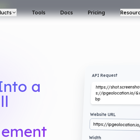
REE
ducts
Tools
Docs
Pricing
Resour
API Request
Into a
https://shot.screens
s://ipgeolocation.i
ll
bp
Website URL
https://ipgeolocation.io
Element
Width