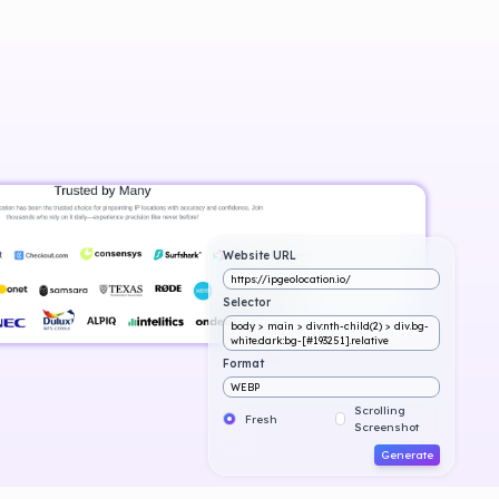
Website URL
https://ipgeolocation.io/
Selector
body > main > div:nth-child(2) > div.bg-
white.dark:bg-[#193251].relative
Format
WEBP
Scrolling
Fresh
Screenshot
Generate