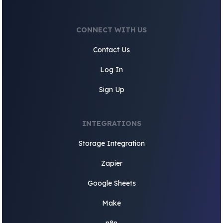
CONNECT WITH US
Contact Us
Log In
Sign Up
INTEGRATIONS
Storage Integration
Zapier
Google Sheets
Make