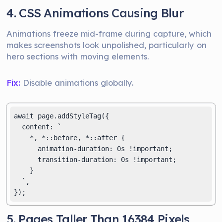
4. CSS Animations Causing Blur
Animations freeze mid-frame during capture, which
makes screenshots look unpolished, particularly on
hero sections with moving elements.
Fix:
Disable animations globally.
await page.addStyleTag({

  content: `

    *, *::before, *::after {

      animation-duration: 0s !important;

      transition-duration: 0s !important;

    }

  `,

5. Pages Taller Than 16384 Pixels