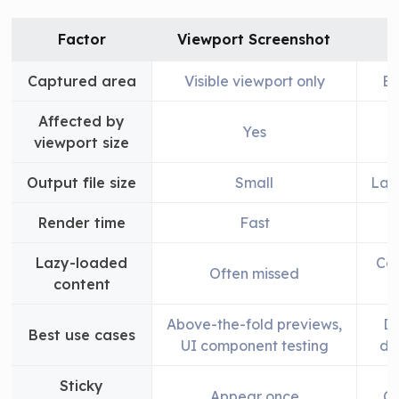
Factor
Viewport Screenshot
Captured area
Visible viewport only
En
Affected by
Yes
viewport size
Output file size
Small
Lar
Render time
Fast
Lazy-loaded
Can
Often missed
content
Above-the-fold previews,
Do
Best use cases
UI component testing
de
Sticky
Appear once
Ca