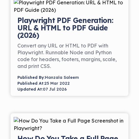
Playwright PDF Generation:
URL & HTML to PDF Guide
(2026)
Convert any URL or HTML to PDF with
Playwright. Runnable Node and Python
code for headers, footers, margins, scale,
and print CSS.
Published By:
Hanzala Saleem
Published At:
25 Mar 2022
Updated At:
07 Jul 2026
How Do You Take a Full Page