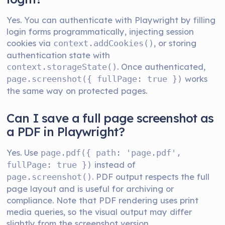
Yes. You can authenticate with Playwright by filling
login forms programmatically, injecting session
cookies via
, or storing
context.addCookies()
authentication state with
. Once authenticated,
context.storageState()
works
page.screenshot({ fullPage: true })
the same way on protected pages.
Can I save a full page screenshot as
a PDF in Playwright?
Yes. Use
page.pdf({ path: 'page.pdf',
instead of
fullPage: true })
. PDF output respects the full
page.screenshot()
page layout and is useful for archiving or
compliance. Note that PDF rendering uses print
media queries, so the visual output may differ
slightly from the screenshot version.