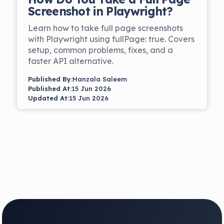
Screenshot in Playwright?
Learn how to take full page screenshots
with Playwright using fullPage: true. Covers
setup, common problems, fixes, and a
faster API alternative.
Published By:
Hanzala Saleem
Published At:
15 Jun 2026
Updated At:
15 Jun 2026