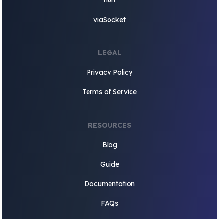
n8n
viaSocket
LEGAL
Privacy Policy
Terms of Service
RESOURCES
Blog
Guide
Documentation
FAQs