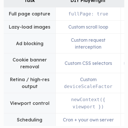
Task
DIY Playwright
Full page capture
fullPage: true
Lazy-load images
Custom scroll loop
Custom request
Ad blocking
interception
Cookie banner
Custom CSS selectors
n
removal
Retina / high-res
Custom
output
deviceScaleFactor
newContext({
Viewport control
w
viewport })
Scheduling
Cron + your own server
B