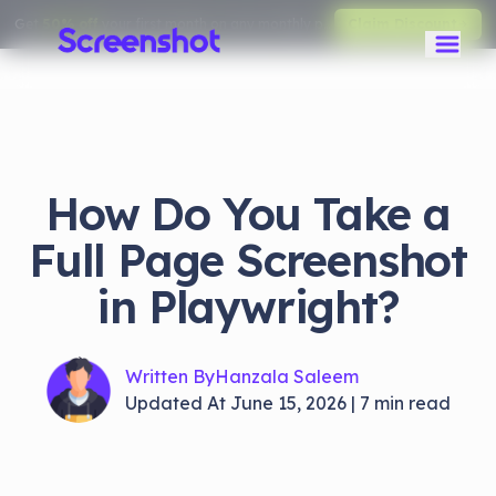
Get
50% off
your first month on any monthly plan.
Claim Discount
How Do You Take a
Full Page Screenshot
in Playwright?
Written By
Hanzala Saleem
Updated At
June 15, 2026
|
7
min read