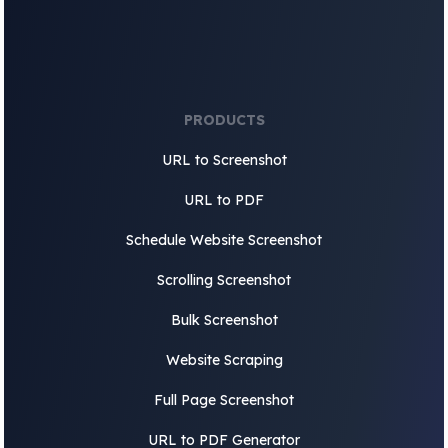
PRODUCTS
URL to Screenshot
URL to PDF
Schedule Website Screenshot
Scrolling Screenshot
Bulk Screenshot
Website Scraping
Full Page Screenshot
URL to PDF Generator