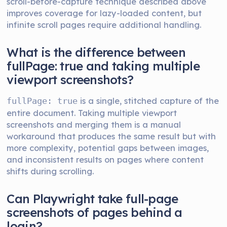
scroll-before-capture technique described above
improves coverage for lazy-loaded content, but
infinite scroll pages require additional handling.
What is the difference between
fullPage: true and taking multiple
viewport screenshots?
is a single, stitched capture of the
fullPage: true
entire document. Taking multiple viewport
screenshots and merging them is a manual
workaround that produces the same result but with
more complexity, potential gaps between images,
and inconsistent results on pages where content
shifts during scrolling.
Can Playwright take full-page
screenshots of pages behind a
login?