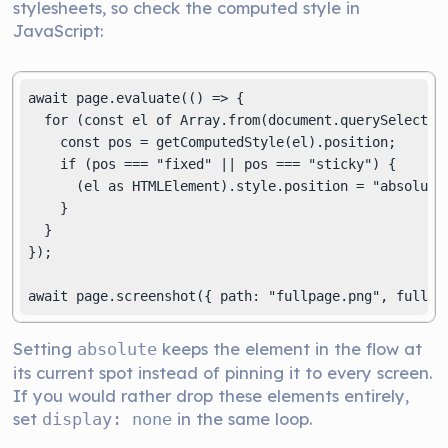
stylesheets, so check the computed style in
JavaScript:
await page.evaluate(() => {

  for (const el of Array.from(document.querySelectorA
    const pos = getComputedStyle(el).position;

    if (pos === "fixed" || pos === "sticky") {

      (el as HTMLElement).style.position = "absolute"
    }

  }

});

await page.screenshot({ path: "fullpage.png", fullPa
Setting
keeps the element in the flow at
absolute
its current spot instead of pinning it to every screen.
If you would rather drop these elements entirely,
set
in the same loop.
display: none