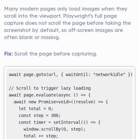
Many modern pages only load images when they
scroll into the viewport. Playwright's full page
capture does not scroll the page before taking the
screenshot by default, so off-screen images are
often blank or missing.
Fix:
Scroll the page before capturing.
await page.goto(url, { waitUntil: "networkidle" });

// Scroll to trigger lazy loading

await page.evaluate(async () => {

  await new Promise<void>((resolve) => {

    let total = 0;

    const step = 300;

    const timer = setInterval(() => {

      window.scrollBy(0, step);

      total += step;
