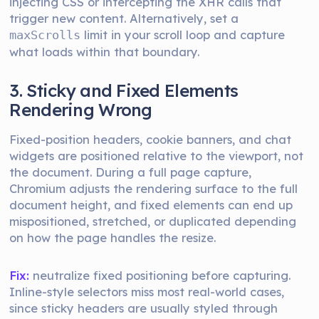
injecting CSS or intercepting the XHR calls that
trigger new content. Alternatively, set a
limit in your scroll loop and capture
maxScrolls
what loads within that boundary.
3. Sticky and Fixed Elements
Rendering Wrong
Fixed-position headers, cookie banners, and chat
widgets are positioned relative to the viewport, not
the document. During a full page capture,
Chromium adjusts the rendering surface to the full
document height, and fixed elements can end up
mispositioned, stretched, or duplicated depending
on how the page handles the resize.
Fix:
neutralize fixed positioning before capturing.
Inline-style selectors miss most real-world cases,
since sticky headers are usually styled through