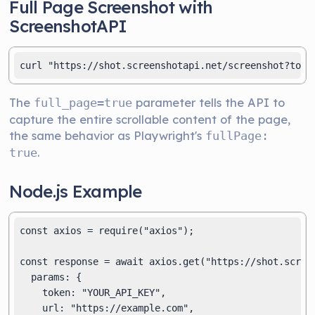
Full Page Screenshot with
ScreenshotAPI
The
parameter tells the API to
full_page=true
capture the entire scrollable content of the page,
the same behavior as Playwright's
fullPage:
.
true
Node.js Example
const axios = require("axios");

const response = await axios.get("https://shot.screen
  params: {

    token: "YOUR_API_KEY",

    url: "https://example.com",
