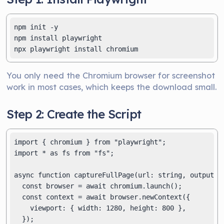
npm init -y

npm install playwright

You only need the Chromium browser for screenshot
work in most cases, which keeps the download small.
Step 2: Create the Script
import { chromium } from "playwright";

import * as fs from "fs";

async function captureFullPage(url: string, outputPat
  const browser = await chromium.launch();

  const context = await browser.newContext({

    viewport: { width: 1280, height: 800 },

  });
