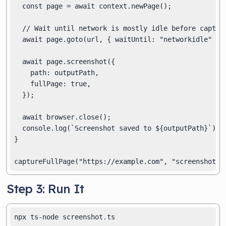
  const page = await context.newPage();

  // Wait until network is mostly idle before capturi
  await page.goto(url, { waitUntil: "networkidle" });
  await page.screenshot({

    path: outputPath,

    fullPage: true,

  });

  await browser.close();

  console.log(`Screenshot saved to ${outputPath}`);

}

Step 3: Run It