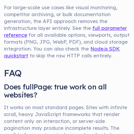
For large-scale use cases like visual monitoring,
competitor archiving, or bulk documentation
generation, the API approach removes the
infrastructure layer entirely. See the
full parameter
reference
for all available options, viewports, output
formats (PNG, JPG, WebP, PDF), and cloud storage
integration. You can also check the
Node.js SDK
quickstart
to skip the raw HTTP calls entirely.
FAQ
Does fullPage: true work on all
websites?
It works on most standard pages. Sites with infinite
scroll, heavy JavaScript frameworks that render
content only on interaction, or server-side
pagination may produce incomplete results. The