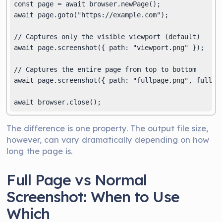
const page = await browser.newPage();

await page.goto("https://example.com");

// Captures only the visible viewport (default)

await page.screenshot({ path: "viewport.png" });

// Captures the entire page from top to bottom

await page.screenshot({ path: "fullpage.png", fullPag
The difference is one property. The output file size,
however, can vary dramatically depending on how
long the page is.
Full Page vs Normal
Screenshot: When to Use
Which