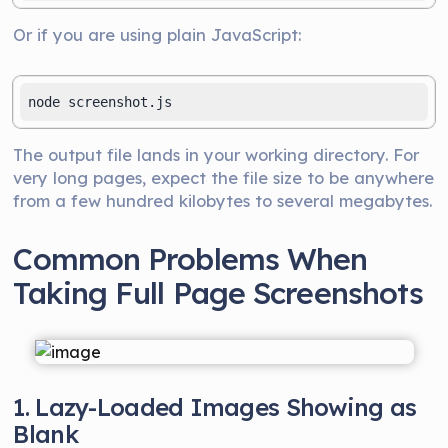
Or if you are using plain JavaScript:
The output file lands in your working directory. For
very long pages, expect the file size to be anywhere
from a few hundred kilobytes to several megabytes.
Common Problems When
Taking Full Page Screenshots
1. Lazy-Loaded Images Showing as
Blank