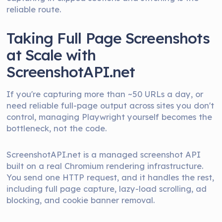
reliable route.
Taking Full Page Screenshots
at Scale with
ScreenshotAPI.net
If you're capturing more than ~50 URLs a day, or
need reliable full-page output across sites you don't
control, managing Playwright yourself becomes the
bottleneck, not the code.
ScreenshotAPI.net is a managed screenshot API
built on a real Chromium rendering infrastructure.
You send one HTTP request, and it handles the rest,
including full page capture, lazy-load scrolling, ad
blocking, and cookie banner removal.