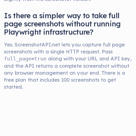
Is there a simpler way to take full
page screenshots without running
Playwright infrastructure?
Yes. ScreenshotAPI.net lets you capture full page
screenshots with a single HTTP request. Pass
along with your URL and API key,
full_page=true
and the API returns a complete screenshot without
any browser management on your end. There is a
free plan that includes 100 screenshots to get
started.