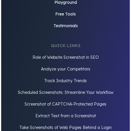
Playground
Free Tools
Testimonials
QUICK LINKS
Role of Website Screenshot in SEO
Analyze your Competitors
Track Industry Trends
Scheduled Screenshots: Streamline Your Workflow
Screenshot of CAPTCHA-Protected Pages
Extract Text from a Screenshot
Take Screenshots of Web Pages Behind a Login