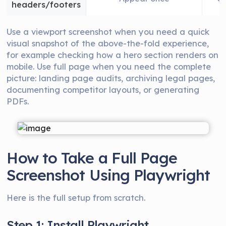
headers/footers
Use a viewport screenshot when you need a quick
visual snapshot of the above-the-fold experience,
for example checking how a hero section renders on
mobile. Use full page when you need the complete
picture: landing page audits, archiving legal pages,
documenting competitor layouts, or generating
PDFs.
How to Take a Full Page
Screenshot Using Playwright
Here is the full setup from scratch.
Step 1: Install Playwright