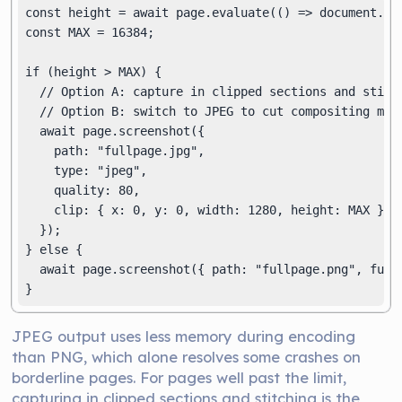
const height = await page.evaluate(() => document.doc
const MAX = 16384;

if (height > MAX) {

  // Option A: capture in clipped sections and stitch
  // Option B: switch to JPEG to cut compositing memo
  await page.screenshot({

    path: "fullpage.jpg",

    type: "jpeg",

    quality: 80,

    clip: { x: 0, y: 0, width: 1280, height: MAX },

  });

} else {

  await page.screenshot({ path: "fullpage.png", fullP
}
JPEG output uses less memory during encoding
than PNG, which alone resolves some crashes on
borderline pages. For pages well past the limit,
capturing in clipped sections and stitching is the