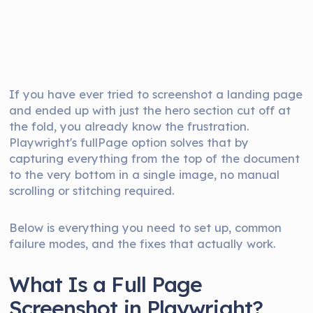
If you have ever tried to screenshot a landing page
and ended up with just the hero section cut off at
the fold, you already know the frustration.
Playwright's fullPage option solves that by
capturing everything from the top of the document
to the very bottom in a single image, no manual
scrolling or stitching required.
Below is everything you need to set up, common
failure modes, and the fixes that actually work.
What Is a Full Page
Screenshot in Playwright?