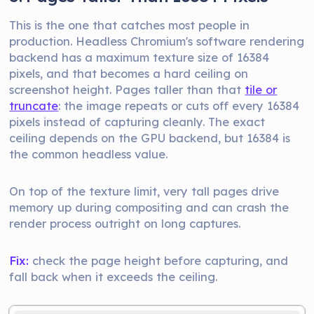
This is the one that catches most people in
production. Headless Chromium's software rendering
backend has a maximum texture size of 16384
pixels, and that becomes a hard ceiling on
screenshot height. Pages taller than that
tile or
truncate
: the image repeats or cuts off every 16384
pixels instead of capturing cleanly. The exact
ceiling depends on the GPU backend, but 16384 is
the common headless value.
On top of the texture limit, very tall pages drive
memory up during compositing and can crash the
render process outright on long captures.
Fix:
check the page height before capturing, and
fall back when it exceeds the ceiling.