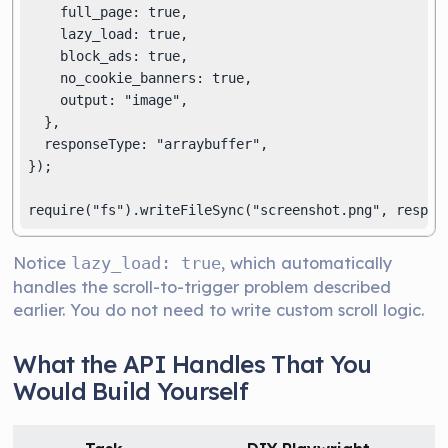
    full_page: true,

    lazy_load: true,

    block_ads: true,

    no_cookie_banners: true,

    output: "image",

  },

  responseType: "arraybuffer",

});

Notice
, which automatically
lazy_load: true
handles the scroll-to-trigger problem described
earlier. You do not need to write custom scroll logic.
What the API Handles That You
Would Build Yourself