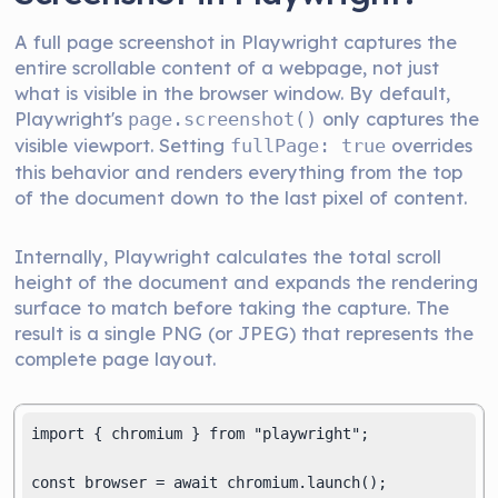
A full page screenshot in Playwright captures the
entire scrollable content of a webpage, not just
what is visible in the browser window. By default,
Playwright's
only captures the
page.screenshot()
visible viewport. Setting
overrides
fullPage: true
this behavior and renders everything from the top
of the document down to the last pixel of content.
Internally, Playwright calculates the total scroll
height of the document and expands the rendering
surface to match before taking the capture. The
result is a single PNG (or JPEG) that represents the
complete page layout.
import { chromium } from "playwright";

const browser = await chromium.launch();
