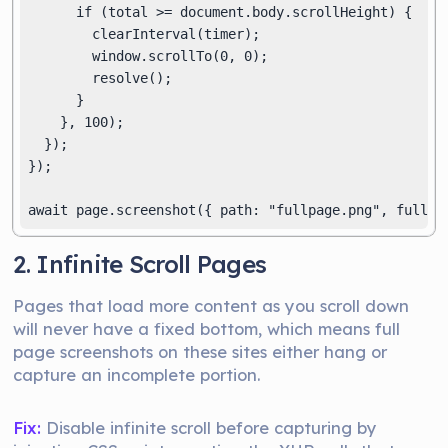
      if (total >= document.body.scrollHeight) {

        clearInterval(timer);

        window.scrollTo(0, 0);

        resolve();

      }

    }, 100);

  });

});

2. Infinite Scroll Pages
Pages that load more content as you scroll down
will never have a fixed bottom, which means full
page screenshots on these sites either hang or
capture an incomplete portion.
Fix:
Disable infinite scroll before capturing by