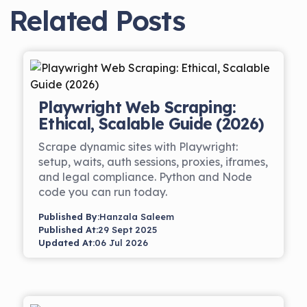
Related Posts
Playwright Web Scraping:
Ethical, Scalable Guide (2026)
Scrape dynamic sites with Playwright:
setup, waits, auth sessions, proxies, iframes,
and legal compliance. Python and Node
code you can run today.
Published By:
Hanzala Saleem
Published At:
29 Sept 2025
Updated At:
06 Jul 2026