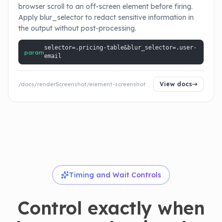
browser scroll to an off-screen element before firing.
Apply blur_selector to redact sensitive information in
the output without post-processing.
selector=.pricing-table&blur_selector=.user-
param
email
View docs
/docs/renderScreenshot/element-screenshot
Timing and Wait Controls
Control exactly when