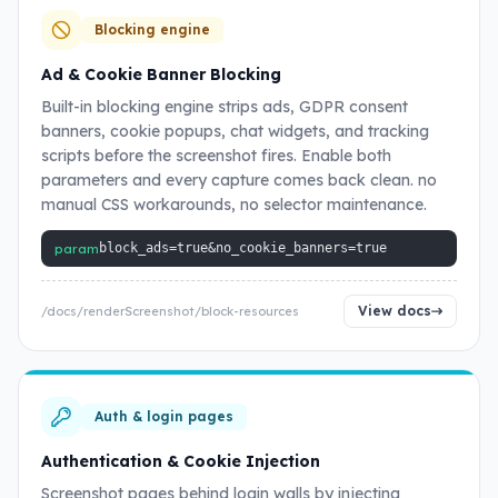
Blocking engine
Ad & Cookie Banner Blocking
Built-in blocking engine strips ads, GDPR consent
banners, cookie popups, chat widgets, and tracking
scripts before the screenshot fires. Enable both
parameters and every capture comes back clean. no
manual CSS workarounds, no selector maintenance.
param
block_ads=true&no_cookie_banners=true
View docs
/docs/renderScreenshot/block-resources
Auth & login pages
Authentication & Cookie Injection
Screenshot pages behind login walls by injecting