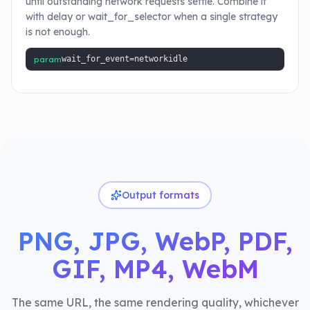
until outstanding network requests settle. Combine it
with delay or wait_for_selector when a single strategy
is not enough.
param
wait_for_event=networkidle
Output formats
PNG, JPG, WebP, PDF,
GIF, MP4, WebM
The same URL, the same rendering quality, whichever