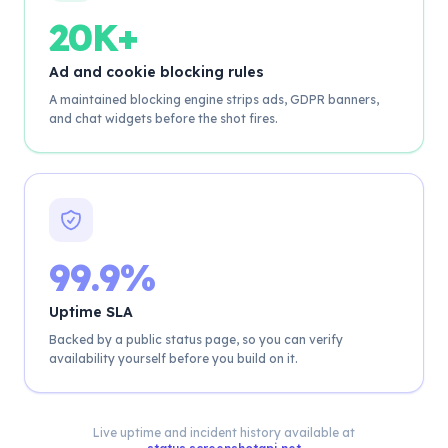
20K+
Ad and cookie blocking rules
A maintained blocking engine strips ads, GDPR banners,
and chat widgets before the shot fires.
99.9%
Uptime SLA
Backed by a public status page, so you can verify
availability yourself before you build on it.
Live uptime and incident history available at