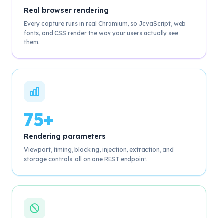
Real browser rendering
Every capture runs in real Chromium, so JavaScript, web
fonts, and CSS render the way your users actually see
them.
75+
Rendering parameters
Viewport, timing, blocking, injection, extraction, and
storage controls, all on one REST endpoint.