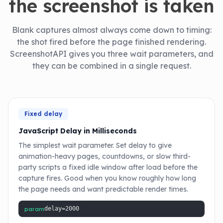
the screenshot is taken
Blank captures almost always come down to timing:
the shot fired before the page finished rendering.
ScreenshotAPI gives you three wait parameters, and
they can be combined in a single request.
Fixed delay
JavaScript Delay in Milliseconds
The simplest wait parameter. Set delay to give
animation-heavy pages, countdowns, or slow third-
party scripts a fixed idle window after load before the
capture fires. Good when you know roughly how long
the page needs and want predictable render times.
param
delay=2000