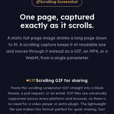
Scrolling Screenshot
One page, captured
exactly as it scrolls.
A static full-page image shrinks a long page down
to fit. A scrolling capture keeps it at readable size
and moves through it instead as a GIF, an MP4, or a
WebM, from a single parameter.
Scrolling GIF for sharing
GIF
Paste this scrolling screenshot GIF straight into a Slack
thread, a pull request, or an email. GIF files are universally
supported across every platform and browser, so there is
no need for a video player or extra plugin. The lightweight
file size makes this format perfect for quick sharing, fast