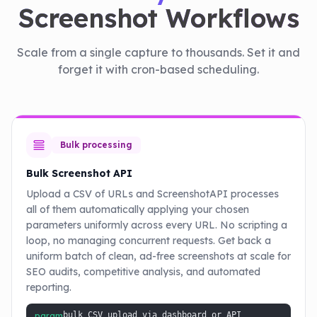
Screenshot Workflows
Scale from a single capture to thousands. Set it and
forget it with cron-based scheduling.
Bulk processing
Bulk Screenshot API
Upload a CSV of URLs and ScreenshotAPI processes
all of them automatically applying your chosen
parameters uniformly across every URL. No scripting a
loop, no managing concurrent requests. Get back a
uniform batch of clean, ad-free screenshots at scale for
SEO audits, competitive analysis, and automated
reporting.
param
bulk CSV upload via dashboard or API