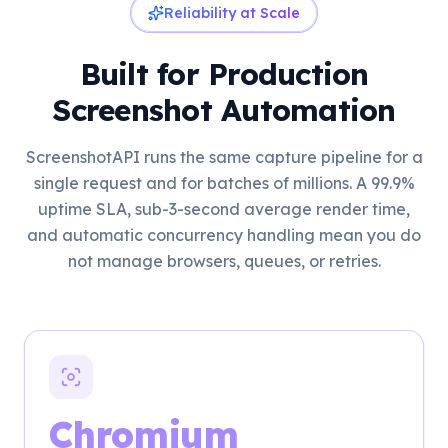
Reliability at Scale
Built for Production
Screenshot Automation
ScreenshotAPI runs the same capture pipeline for a
single request and for batches of millions. A 99.9%
uptime SLA, sub-3-second average render time,
and automatic concurrency handling mean you do
not manage browsers, queues, or retries.
Chromium