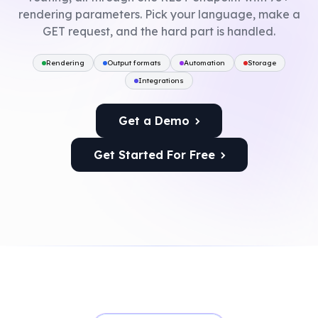
rendering parameters. Pick your language, make a
GET request, and the hard part is handled.
Rendering
Output formats
Automation
Storage
Integrations
Get a Demo
Get Started For Free