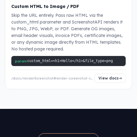
Custom HTML to Image / PDF
Skip the URL entirely. Pass raw HTML via the
custom_html parameter and ScreenshotAPI renders it
to PNG, JPG, WebP, or PDF. Generate OG images,
email header visuals, invoice PDFs, certificate images,
or any dynamic image directly from HTML templates.
No hosted page required.
param
custom_html=<h1>Hello</h1>&file_type=png
View docs
/docs/renderScreenshot#render-screenshot-custom-html