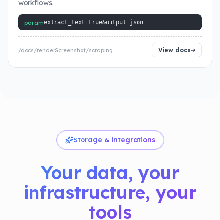
workflows.
param
extract_text=true&output=json
View docs
/docs/renderScreenshot/scraping
Storage & integrations
Your data, your
infrastructure, your
tools