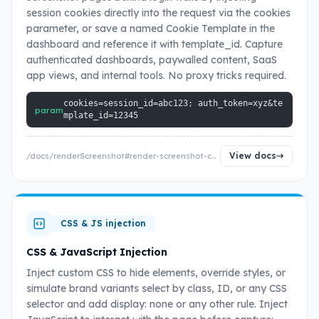
session cookies directly into the request via the cookies
parameter, or save a named Cookie Template in the
dashboard and reference it with template_id. Capture
authenticated dashboards, paywalled content, SaaS
app views, and internal tools. No proxy tricks required.
cookies=session_id=abc123; auth_token=xyz&te
param
mplate_id=12345
View docs
/docs/renderScreenshot#render-screenshot-cookies
CSS & JS injection
CSS & JavaScript Injection
Inject custom CSS to hide elements, override styles, or
simulate brand variants select by class, ID, or any CSS
selector and add display: none or any other rule. Inject