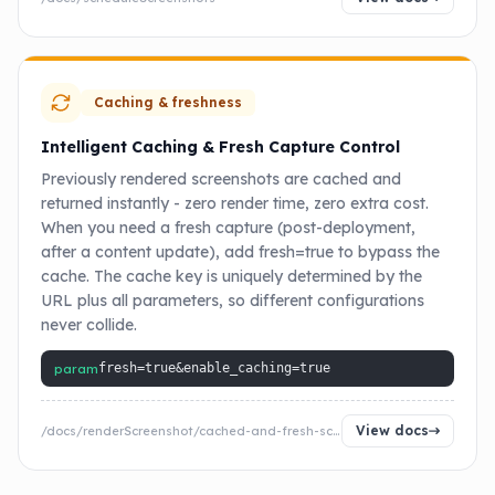
Caching & freshness
Intelligent Caching & Fresh Capture Control
Previously rendered screenshots are cached and
returned instantly - zero render time, zero extra cost.
When you need a fresh capture (post-deployment,
after a content update), add fresh=true to bypass the
cache. The cache key is uniquely determined by the
URL plus all parameters, so different configurations
never collide.
param
fresh=true&enable_caching=true
View docs
/docs/renderScreenshot/cached-and-fresh-screenshot