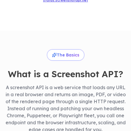
status.screenshotapi.net
The Basics
What is a Screenshot API?
A screenshot API is a web service that loads any URL
in a real browser and returns an image, PDF, or video
of the rendered page through a single HTTP request.
Instead of running and patching your own headless
Chrome, Puppeteer, or Playwright fleet, you call one
endpoint and the browser infrastructure, scaling, and
edge cases are handled for you.