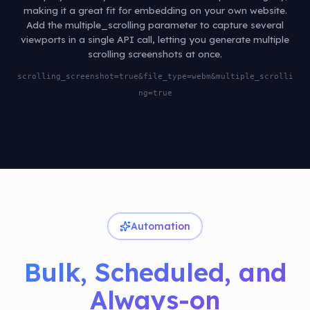
making it a great fit for embedding on your own website.
Add the multiple_scrolling parameter to capture several
viewports in a single API call, letting you generate multiple
scrolling screenshots at once.
scrolling_screenshot=true&file_type=webm&multiple_scrolli
ng=true
Automation
Bulk, Scheduled, and
Always-on