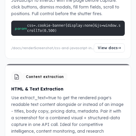
JavaScript to interact with the page before capture:
click buttons, dismiss modals, fill form fields, scroll to
positions. Full control before the shutter fires.
css=.cookie-banner{display:none}&js=window.s
param
crollTo(0,500)
View docs
/docs/renderScreenshot/css-and-javascript-injection
Content extraction
HTML & Text Extraction
Use extract_text=true to get the rendered page's
readable text content alongside or instead of an image
- titles, body copy, pricing data, metadata. Pair it with
a screenshot for a combined visual + structured-data
capture in one API call. Ideal for competitive
intelligence, content monitoring, and research