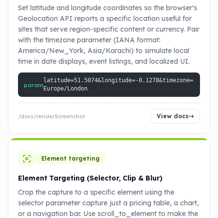
Set latitude and longitude coordinates so the browser's
Geolocation API reports a specific location useful for
sites that serve region-specific content or currency. Pair
with the timezone parameter (IANA format:
America/New_York, Asia/Karachi) to simulate local
time in date displays, event listings, and localized UI.
latitude=51.5074&longitude=-0.1278&timezone=
param
Europe/London
View docs
/docs/renderScreenshot
Element targeting
Element Targeting (Selector, Clip & Blur)
Crop the capture to a specific element using the
selector parameter capture just a pricing table, a chart,
or a navigation bar. Use scroll_to_element to make the