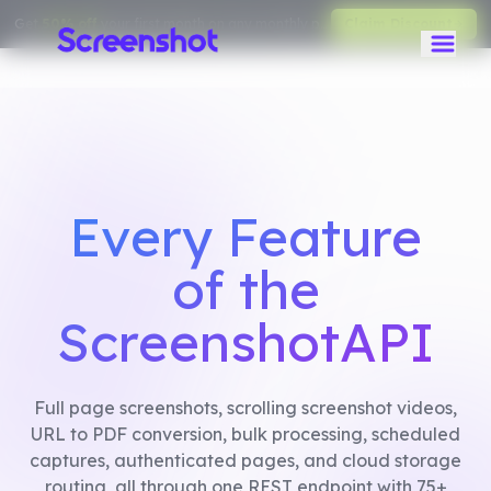
Get
50% off
your first month on any monthly plan.
Claim Discount
Every Feature
of the
ScreenshotAPI
Full page screenshots, scrolling screenshot videos,
URL to PDF conversion, bulk processing, scheduled
captures, authenticated pages, and cloud storage
routing, all through one REST endpoint with 75+