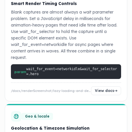
Smart Render Timing Controls
Blank captures are almost always a wait parameter
problem. Set a JavaScript delay in milliseconds for
animation-heavy pages that need idle time after load.
Use wait_for_selector to hold the capture until a
specific DOM element exists. Use
wait_for_event=networkidle for async pages where
content arrives in waves. All three combine in a single
request.
wait_for_event=networkidle&wait_for_selector
param
=.hero
View docs
/docs/renderScreenshot/lazy-loading-and-delay
Geo & locale
Geolocation & Timezone Simulation