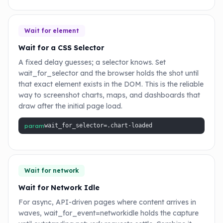
Wait for element
Wait for a CSS Selector
A fixed delay guesses; a selector knows. Set
wait_for_selector and the browser holds the shot until
that exact element exists in the DOM. This is the reliable
way to screenshot charts, maps, and dashboards that
draw after the initial page load.
param
wait_for_selector=.chart-loaded
Wait for network
Wait for Network Idle
For async, API-driven pages where content arrives in
waves, wait_for_event=networkidle holds the capture