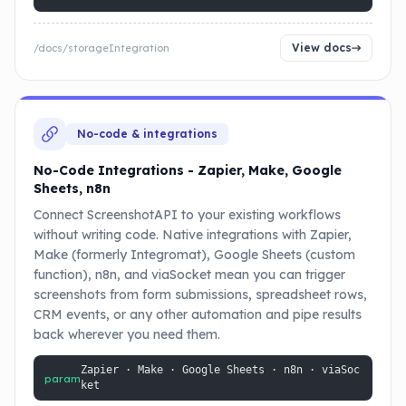
View docs
/docs/storageIntegration
No-code & integrations
No-Code Integrations - Zapier, Make, Google
Sheets, n8n
Connect ScreenshotAPI to your existing workflows
without writing code. Native integrations with Zapier,
Make (formerly Integromat), Google Sheets (custom
function), n8n, and viaSocket mean you can trigger
screenshots from form submissions, spreadsheet rows,
CRM events, or any other automation and pipe results
back wherever you need them.
Zapier · Make · Google Sheets · n8n · viaSoc
param
ket