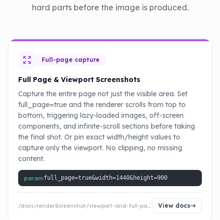
hard parts before the image is produced.
Full-page capture
Full Page & Viewport Screenshots
Capture the entire page not just the visible area. Set
full_page=true and the renderer scrolls from top to
bottom, triggering lazy-loaded images, off-screen
components, and infinite-scroll sections before taking
the final shot. Or pin exact width/height values to
capture only the viewport. No clipping, no missing
content.
param
full_page=true&width=1440&height=900
View docs
/docs/renderScreenshot/viewport-and-full-page-screenshot