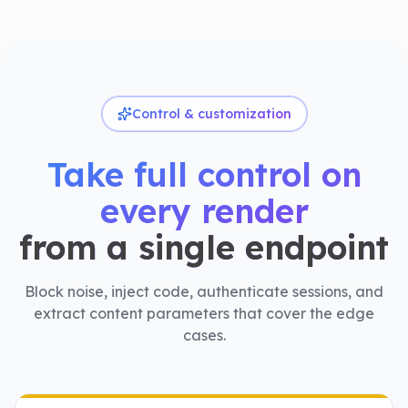
Control & customization
Take full control on
every render
from a single endpoint
Block noise, inject code, authenticate sessions, and
extract content parameters that cover the edge
cases.