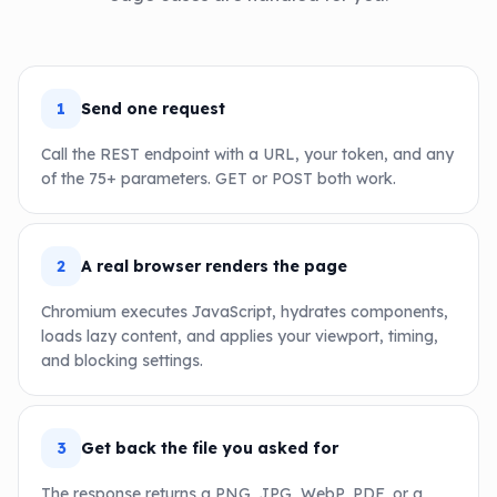
1
Send one request
Call the REST endpoint with a URL, your token, and any
of the 75+ parameters. GET or POST both work.
2
A real browser renders the page
Chromium executes JavaScript, hydrates components,
loads lazy content, and applies your viewport, timing,
and blocking settings.
3
Get back the file you asked for
The response returns a PNG, JPG, WebP, PDF, or a