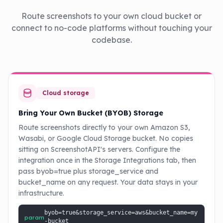
Route screenshots to your own cloud bucket or
connect to no-code platforms without touching your
codebase.
Cloud storage
Bring Your Own Bucket (BYOB) Storage
Route screenshots directly to your own Amazon S3,
Wasabi, or Google Cloud Storage bucket. No copies
sitting on ScreenshotAPI's servers. Configure the
integration once in the Storage Integrations tab, then
pass byob=true plus storage_service and
bucket_name on any request. Your data stays in your
infrastructure.
byob=true&storage_service=aws&bucket_name=my
param
-bucket