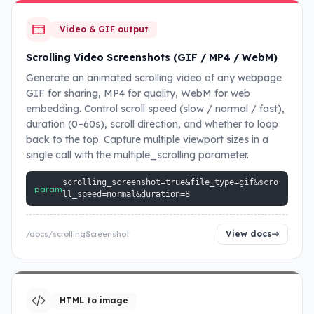
Video & GIF output
Scrolling Video Screenshots (GIF / MP4 / WebM)
Generate an animated scrolling video of any webpage
GIF for sharing, MP4 for quality, WebM for web
embedding. Control scroll speed (slow / normal / fast),
duration (0–60s), scroll direction, and whether to loop
back to the top. Capture multiple viewport sizes in a
single call with the multiple_scrolling parameter.
scrolling_screenshot=true&file_type=gif&scro
param
ll_speed=normal&duration=8
View docs
/docs/scrollingScreenshot
HTML to image