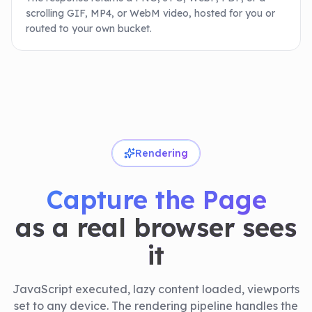
scrolling GIF, MP4, or WebM video, hosted for you or
routed to your own bucket.
Rendering
Capture the Page
as a real browser sees
it
JavaScript executed, lazy content loaded, viewports
set to any device. The rendering pipeline handles the