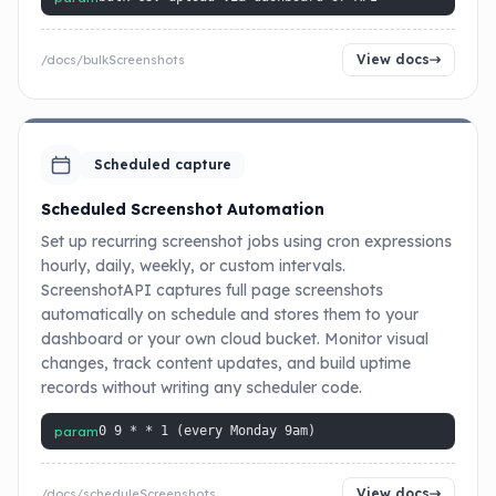
View docs
/docs/bulkScreenshots
Scheduled capture
Scheduled Screenshot Automation
Set up recurring screenshot jobs using cron expressions
hourly, daily, weekly, or custom intervals.
ScreenshotAPI captures full page screenshots
automatically on schedule and stores them to your
dashboard or your own cloud bucket. Monitor visual
changes, track content updates, and build uptime
records without writing any scheduler code.
param
0 9 * * 1 (every Monday 9am)
View docs
/docs/scheduleScreenshots