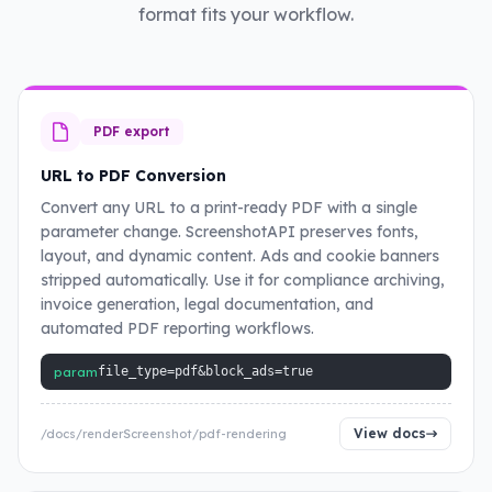
format fits your workflow.
PDF export
URL to PDF Conversion
Convert any URL to a print-ready PDF with a single
parameter change. ScreenshotAPI preserves fonts,
layout, and dynamic content. Ads and cookie banners
stripped automatically. Use it for compliance archiving,
invoice generation, legal documentation, and
automated PDF reporting workflows.
param
file_type=pdf&block_ads=true
View docs
/docs/renderScreenshot/pdf-rendering