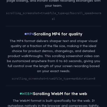
page loading, and instant screen recording exchanges with
your team.
scrolling_screenshot=true&file_type=gif&scroll_speed=norm
al
Scrolling MP4 for quality
MP4
The MP4 format delivers sharper text and crisper visual
quality at a fraction of the file size, making it the ideal
choice for product demos, changelogs, and detailed
product walkthroughs. This scrolling screenshot video can
be customized anywhere from 0 to 60 seconds, giving you
full control over the length of your screen recording based
on your exact needs.
scrolling_screenshot=true&file_type=mp4&duration=8
Scrolling WebM for the web
WEBM
The WebM format is built specifically for the web. It
autoplays natively in the browser and compresses tightly,