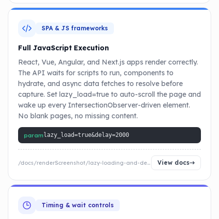
SPA & JS frameworks
Full JavaScript Execution
React, Vue, Angular, and Next.js apps render correctly.
The API waits for scripts to run, components to
hydrate, and async data fetches to resolve before
capture. Set lazy_load=true to auto-scroll the page and
wake up every IntersectionObserver-driven element.
No blank pages, no missing content.
param
lazy_load=true&delay=2000
View docs
/docs/renderScreenshot/lazy-loading-and-delay
Timing & wait controls